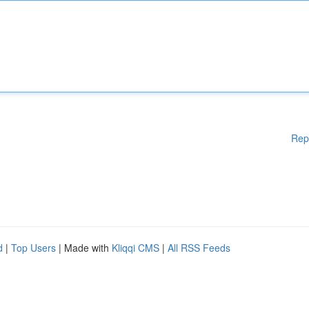
Rep
d
|
Top Users
| Made with
Kliqqi CMS
|
All RSS Feeds