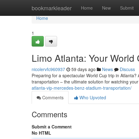
Home
bookmarkleader
Home
New
Submit
Home
1
Limo Atlanta: Your World 
nicolervfc960937
59 days ago
News
Discuss
Preparing for a spectacular World Cup trip in Atlanta? Av
transportation – the ultimate solution for watching your
atlanta-vip-mercedes-benz-stadium-transportation/
Comments
Who Upvoted
Comments
Submit a Comment
No HTML