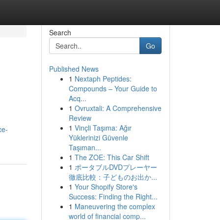
Search
Go
Published News
1
Nextaph Peptides:
Compounds – Your Guide to
Acq...
1
Ovruxtali: A Comprehensive
Review
1
Vinçli Taşıma: Ağır
ce-
Yüklerinizi Güvenle
Taşıman...
1
The ZOE: This Car Shift
1
ポータブルDVDプレーヤー
徹底比較：子どものお出か...
1
Your Shopify Store's
Success: Finding the Right...
1
Maneuvering the complex
world of financial comp...