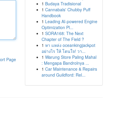
1
Budaya Tradisional
1
Cannabals' Chubby Puff
Handbook
1
Leading AI-powered Engine
Optimization Pl...
1
SORA168: The Next
Chapter of The Field ?
1
หา แหล่ง oceankingjackpot
อย่างไร ให้ โดนใจ! วา...
1
Warung Store Paling Mahal
ort Page
: Mengapa Bandrolnya ...
1
Car Maintenance & Repairs
around Guildford: Rel...