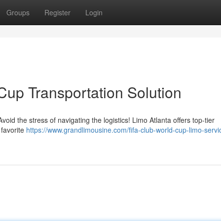
Groups
Register
Login
Cup Transportation Solution
oid the stress of navigating the logistics! Limo Atlanta offers top-tier
 favorite
https://www.grandlimousine.com/fifa-club-world-cup-limo-servi