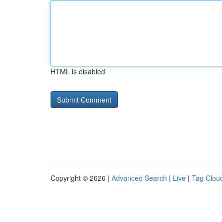
HTML is disabled
Copyright © 2026 |
Advanced Search
|
Live
|
Tag Clou