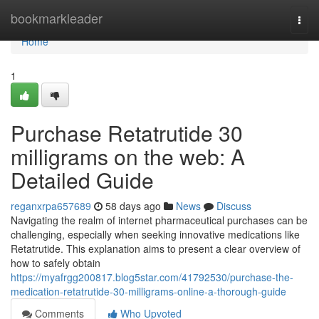
Home
bookmarkleader
Togg
navi
Home
1
Purchase Retatrutide 30
milligrams on the web: A
Detailed Guide
reganxrpa657689
58 days ago
News
Discuss
Navigating the realm of internet pharmaceutical purchases can be
challenging, especially when seeking innovative medications like
Retatrutide. This explanation aims to present a clear overview of
how to safely obtain
https://myafrgg200817.blog5star.com/41792530/purchase-the-
medication-retatrutide-30-milligrams-online-a-thorough-guide
Comments
Who Upvoted