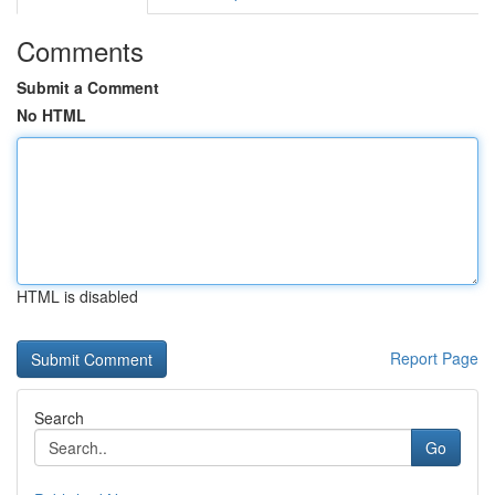
Comments
Submit a Comment
No HTML
HTML is disabled
Report Page
Search
Go