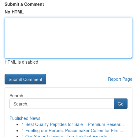
Submit a Comment
No HTML
HTML is disabled
Report Page
Search
Go
Published News
1
Best Quality Peptides for Sale – Premium Resear...
1
Fueling our Heroes: Peacemaker Coffee for First...
1
Our Super Lawyers : Top Juridical Experts ...