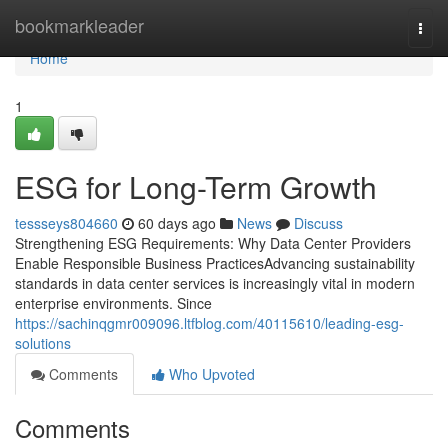
Home
bookmarkleader
Togg
navi
Home
1
ESG for Long-Term Growth
tessseys804660
60 days ago
News
Discuss
Strengthening ESG Requirements: Why Data Center Providers
Enable Responsible Business PracticesAdvancing sustainability
standards in data center services is increasingly vital in modern
enterprise environments. Since
https://sachinqgmr009096.ltfblog.com/40115610/leading-esg-
solutions
Comments
Who Upvoted
Comments