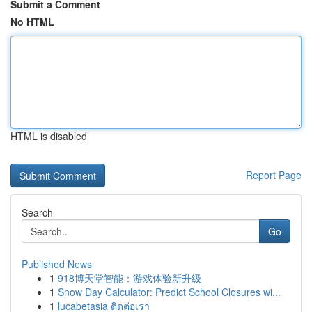
Submit a Comment
No HTML
HTML is disabled
Report Page
Search
Go
Published News
1
918博天堂智能：游戏体验新升级
1
Snow Day Calculator: Predict School Closures wi...
1
lucabetasia ติดต่อเรา