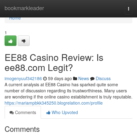
Home
bookmarkleader
Togg
navi
Home
1
EE88 Casino Review: Is
ee88.com Legit?
imogenyuuf342186
59 days ago
News
Discuss
A current analysis at EE88 Casino has sparked quite some
number of discussion regarding its trustworthiness. Many users
are wondering if the online casino establishment is truly reputable.
https://mariampbkk345250.blogrelation.com/profile
Comments
Who Upvoted
Comments