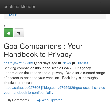
Home
bookmarkleader
Togg
navi
Home
1
Goa Companions : Your
Handbook to Privacy
heathyvwm996603
59 days ago
News
Discuss
Seeking companionship in the scenic Goa ? Our agency
understands the importance of privacy . We offer a curated range
of escorts to enhance your vacation . Each lady is thoroughly
checked to ensure
https://safauzbd027606.jiliblog.com/97959829/goa-escort-service-
your-handbook-to-confidentiality
Comments
Who Upvoted