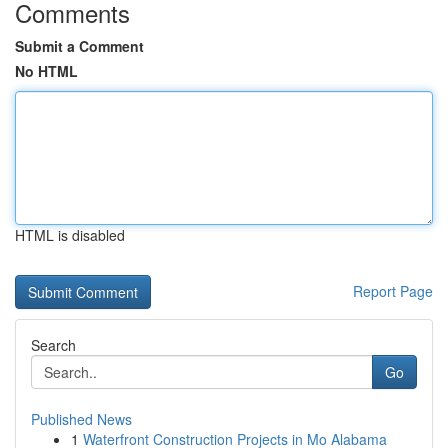
Comments
Submit a Comment
No HTML
HTML is disabled
Report Page
Search
Go
Published News
1
Waterfront Construction Projects in Mo Alabama