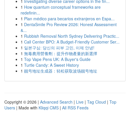
1
Investigating diverse career options in the fin...
1
How quantum conceptual frameworks are
redefinin...
1
Plan médico para becarios extranjeros en Espa...
1
DentaSmile Pro Review 2026: Honest Assessment
&...
1
Rubbish Removal North Sydney Delivering Practic...
1
Call Center BPO: A Budget-Friendly Customer Ser...
1
일본구심: 당신의 피부 고민, 이제 안녕!
1
無毒農用營養劑：提升作物產量的新選擇
1
Top Vape Pens UK: A Buyer's Guide
1
Turtle Candy: A Sweet History
1
靓号地址生成器：轻松获取波场靓号地址
Copyright © 2026 |
Advanced Search
|
Live
|
Tag Cloud
|
Top
Users
| Made with
Kliqqi CMS
|
All RSS Feeds