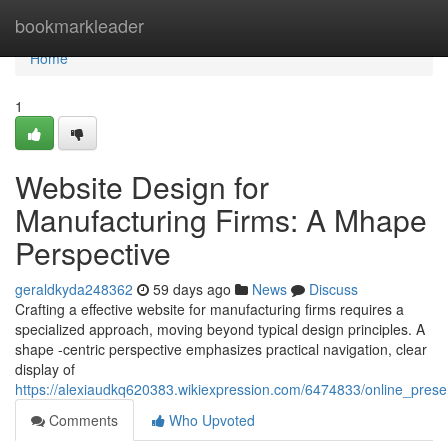
Home
bookmarkleader
Home
1
Website Design for
Manufacturing Firms: A Mhape
Perspective
geraldkyda248362
59 days ago
News
Discuss
Crafting a effective website for manufacturing firms requires a
specialized approach, moving beyond typical design principles. A
shape -centric perspective emphasizes practical navigation, clear
display of
https://alexiaudkq620383.wikiexpression.com/6474833/online_pres
Comments
Who Upvoted