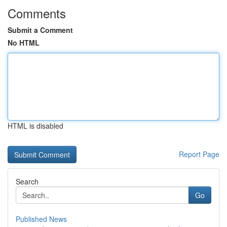
Comments
Submit a Comment
No HTML
HTML is disabled
Report Page
Search
Go
Published News