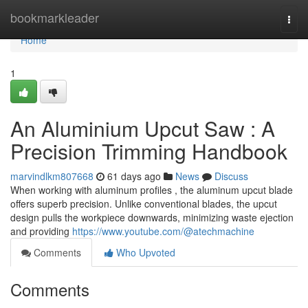
Home
bookmarkleader
Togg
navi
Home
1
An Aluminium Upcut Saw : A
Precision Trimming Handbook
marvindlkm807668
61 days ago
News
Discuss
When working with aluminum profiles , the aluminum upcut blade
offers superb precision. Unlike conventional blades, the upcut
design pulls the workpiece downwards, minimizing waste ejection
and providing
https://www.youtube.com/@atechmachine
Comments
Who Upvoted
Comments