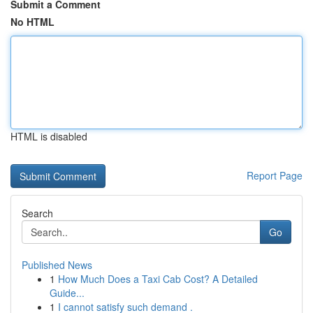
Submit a Comment
No HTML
HTML is disabled
Report Page
Search
Go
Published News
1
How Much Does a Taxi Cab Cost? A Detailed
Guide...
1
I cannot satisfy such demand .