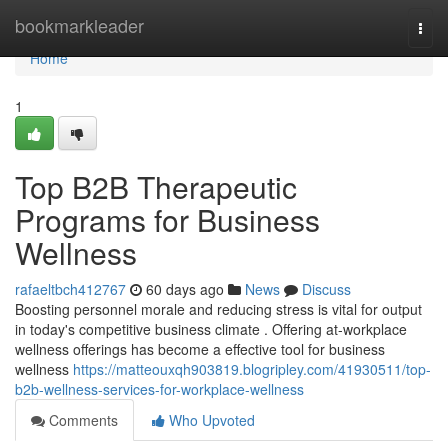
Home
bookmarkleader
Togg
navi
Home
1
Top B2B Therapeutic
Programs for Business
Wellness
rafaeltbch412767
60 days ago
News
Discuss
Boosting personnel morale and reducing stress is vital for output
in today's competitive business climate . Offering at-workplace
wellness offerings has become a effective tool for business
wellness
https://matteouxqh903819.blogripley.com/41930511/top-
b2b-wellness-services-for-workplace-wellness
Comments
Who Upvoted