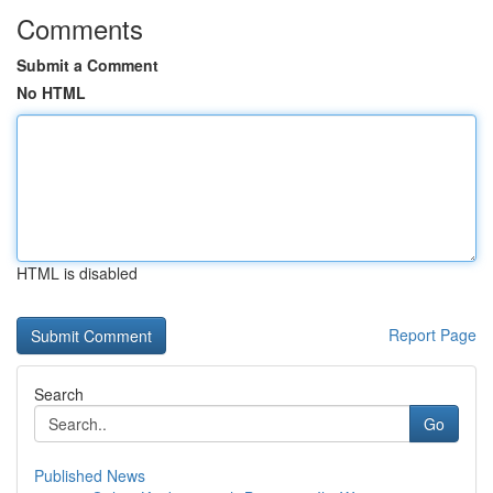
Comments
Submit a Comment
No HTML
HTML is disabled
Report Page
Search
Go
Published News