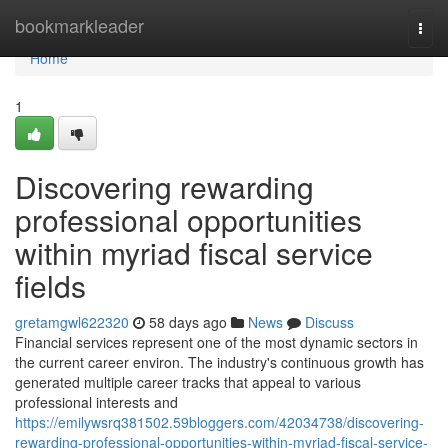
Home
bookmarkleader
Togg
navi
Home
1
Discovering rewarding
professional opportunities
within myriad fiscal service
fields
gretamgwl622320
58 days ago
News
Discuss
Financial services represent one of the most dynamic sectors in
the current career environ. The industry's continuous growth has
generated multiple career tracks that appeal to various
professional interests and
https://emilywsrq381502.59bloggers.com/42034738/discovering-
rewarding-professional-opportunities-within-myriad-fiscal-service-