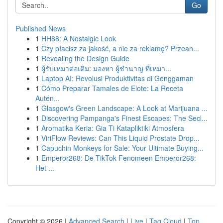
Go
Published News
1
HH88: A Nostalgic Look
1
Czy płacisz za jakość, a nie za reklamę? Przean...
1
Revealing the Design Guide
1
ผู้รับเหมาต่อเติม: มองหา ผู้ชำนาญ ที่เหมา...
1
Laptop AI: Revolusi Produktivitas di Genggaman
1
Cómo Preparar Tamales de Elote: La Receta
Autén...
1
Glasgow's Green Landscape: A Look at Marijuana ...
1
Discovering Pampanga's Finest Escapes: The Secl...
1
Aromatika Keria: Gia Ti Katapliktiki Atmosfera
1
ViriFlow Reviews: Can This Liquid Prostate Drop...
1
Capuchin Monkeys for Sale: Your Ultimate Buying...
1
Emperor268: De TikTok Fenomeen Emperor268:
Het ...
Copyright © 2026 |
Advanced Search
|
Live
|
Tag Cloud
|
Top