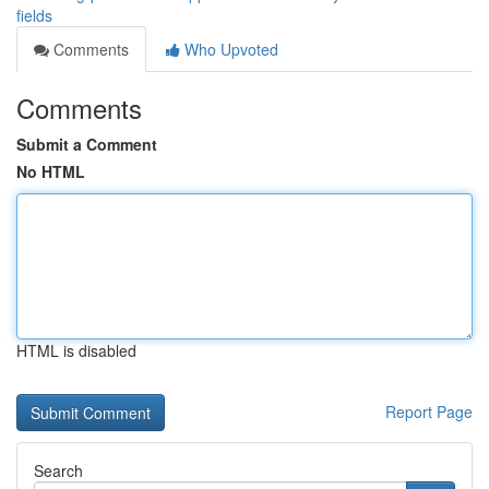
fields
Comments
Who Upvoted
Comments
Submit a Comment
No HTML
HTML is disabled
Report Page
Search