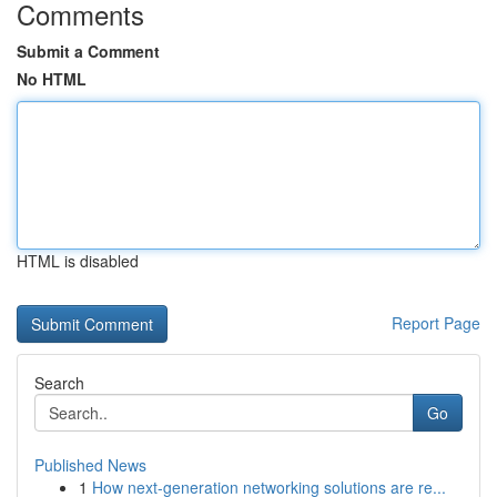
Comments
Submit a Comment
No HTML
HTML is disabled
Report Page
Search
Go
Published News
1
How next-generation networking solutions are re...