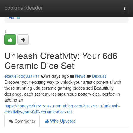
Home
bookmarkleader
Togg
navi
Home
1
Unleash Creativity: Your 6d6
Ceramic Dice Set
ezekiellodq334411
61 days ago
News
Discuss
Discover your exciting way to unlock your artistic potential with
these stunning 6d6 ceramic gaming pieces set! Beautifully
designed, each set features six unique pottery dice, perfect in
adding an
https://honeyezka595147.rimmablog.com/40379511/unleash-
creativity-your-6d6-ceramic-dice-set
Comments
Who Upvoted