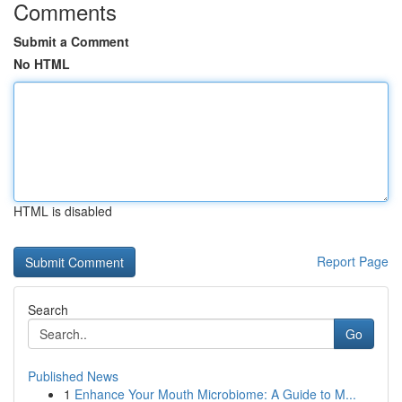
Comments
Submit a Comment
No HTML
HTML is disabled
Report Page
Search
Go
Published News
1
Enhance Your Mouth Microbiome: A Guide to M...