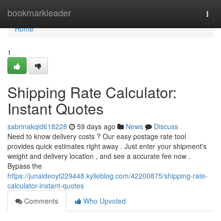
Home
bookmarkleader
Togg
navi
Home
1
Shipping Rate Calculator:
Instant Quotes
sabrinakqid618228
59 days ago
News
Discuss
Need to know delivery costs ? Our easy postage rate tool
provides quick estimates right away . Just enter your shipment's
weight and delivery location , and see a accurate fee now .
Bypass the
https://junaideoyt229448.kylieblog.com/42200875/shipping-rate-
calculator-instant-quotes
Comments
Who Upvoted