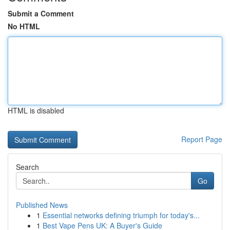
Submit a Comment
No HTML
HTML is disabled
Report Page
Search
Go
Published News
1
Essential networks defining triumph for today's...
1
Best Vape Pens UK: A Buyer's Guide