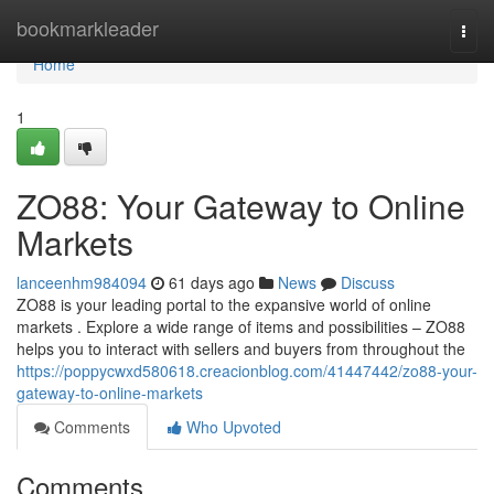
Home
bookmarkleader
Togg
navi
Home
1
ZO88: Your Gateway to Online
Markets
lanceenhm984094
61 days ago
News
Discuss
ZO88 is your leading portal to the expansive world of online
markets . Explore a wide range of items and possibilities – ZO88
helps you to interact with sellers and buyers from throughout the
https://poppycwxd580618.creacionblog.com/41447442/zo88-your-
gateway-to-online-markets
Comments
Who Upvoted
Comments