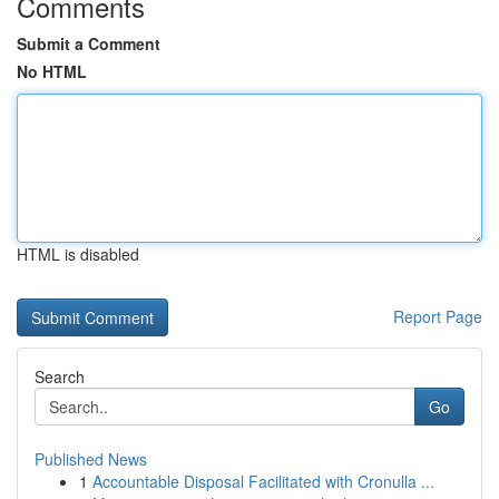
Comments
Submit a Comment
No HTML
HTML is disabled
Report Page
Search
Go
Published News
1
Accountable Disposal Facilitated with Cronulla ...