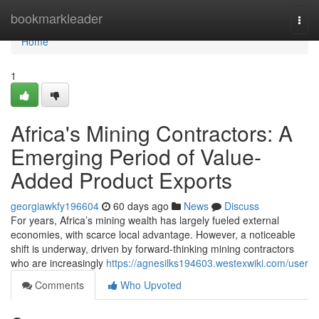
Home
bookmarkleader
Togg
navi
Home
1
Africa's Mining Contractors: A
Emerging Period of Value-
Added Product Exports
georgiawkfy196604
60 days ago
News
Discuss
For years, Africa’s mining wealth has largely fueled external
economies, with scarce local advantage. However, a noticeable
shift is underway, driven by forward-thinking mining contractors
who are increasingly
https://agnesilks194603.westexwiki.com/user
Comments
Who Upvoted