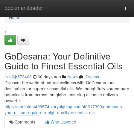
Home
bookmarkleader
Togg
navi
Home
1
GoDesana: Your Definitive
Guide to Finest Essential Oils
liviafkjr573403
60 days ago
News
Discuss
Discover the world of natural wellness with GoDesana, our
destination for superior essential oils. We thoughtfully source pure
botanicals from across the globe, ensuring all bottle delivers
powerful
https://aprilbfqm499574.verybigblog.com/40317390/godesana-
your-ultimate-guide-to-high-quality-essential-oils
Comments
Who Upvoted