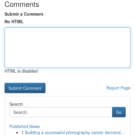
Comments
Submit a Comment
No HTML
HTML is disabled
Report Page
Search
Go
Published News
1
Building a successful photography career demand...