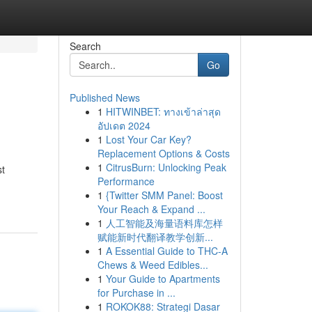
Search
Go
Published News
1
HITWINBET: ทางเข้าล่าสุด
อัปเดต 2024
1
Lost Your Car Key?
Replacement Options & Costs
1
CitrusBurn: Unlocking Peak
st
Performance
1
{Twitter SMM Panel: Boost
Your Reach & Expand ...
1
人工智能及海量语料库怎样
赋能新时代翻译教学创新...
1
A Essential Guide to THC-A
Chews & Weed Edibles...
1
Your Guide to Apartments
for Purchase in ...
1
ROKOK88: Strategi Dasar