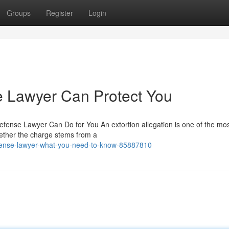
Groups
Register
Login
e Lawyer Can Protect You
fense Lawyer Can Do for You An extortion allegation is one of the mo
ether the charge stems from a
defense-lawyer-what-you-need-to-know-85887810