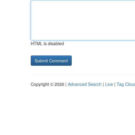
HTML is disabled
Copyright © 2026 |
Advanced Search
|
Live
|
Tag Clou