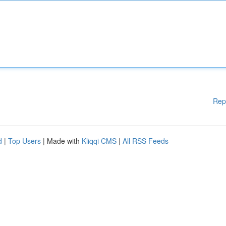
Rep
d
|
Top Users
| Made with
Kliqqi CMS
|
All RSS Feeds