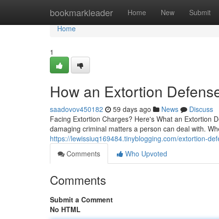
Home
bookmarkleader
Home
New
Submit
Home
1
How an Extortion Defens
saadovov450182
59 days ago
News
Discuss
Facing Extortion Charges? Here's What an Extortion De
damaging criminal matters a person can deal with. Wh
https://lewissiuq169484.tinyblogging.com/extortion-
Comments
Who Upvoted
Comments
Submit a Comment
No HTML