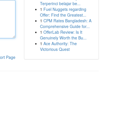
Terperinci belajar be...
1
Fuel Nuggets regarding
Offer: Find the Greatest...
1
CPM Rates Bangladesh: A
Comprehensive Guide for...
1
OfferLab Review: Is It
Genuinely Worth the Bu...
1
Ace Authority: The
Victorious Quest
ort Page