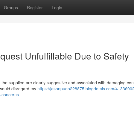
Groups
Register
Login
quest Unfulfillable Due to Safety
the supplied are clearly suggestive and associated with damaging con
s would disregard my
https://jasonpueo228875.blogdemls.com/41336902
ty-concerns