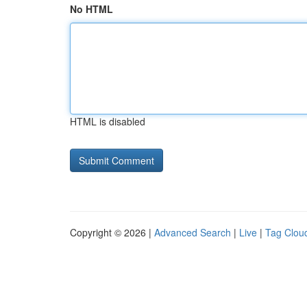
No HTML
HTML is disabled
Copyright © 2026 |
Advanced Search
|
Live
|
Tag Clou