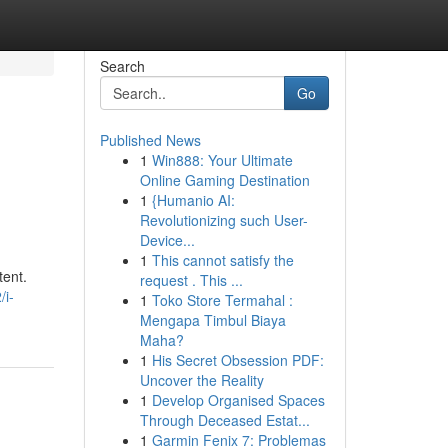
Search
Go
Published News
1
Win888: Your Ultimate
Online Gaming Destination
1
{Humanio AI:
Revolutionizing such User-
Device...
1
This cannot satisfy the
tent.
request . This ...
/i-
1
Toko Store Termahal :
Mengapa Timbul Biaya
Maha?
1
His Secret Obsession PDF:
Uncover the Reality
1
Develop Organised Spaces
Through Deceased Estat...
1
Garmin Fenix 7: Problemas