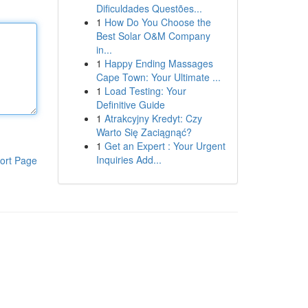
Dificuldades Questões...
1
How Do You Choose the
Best Solar O&M Company
in...
1
Happy Ending Massages
Cape Town: Your Ultimate ...
1
Load Testing: Your
Definitive Guide
1
Atrakcyjny Kredyt: Czy
Warto Się Zaciągnąć?
1
Get an Expert : Your Urgent
Inquiries Add...
ort Page