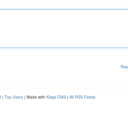
Rep
d
|
Top Users
| Made with
Kliqqi CMS
|
All RSS Feeds