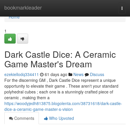
Home
bookmarkleader
Togg
navi
Home
1
Dark Castle Dice: A Ceramic
Game Master's Dream
ezekiellodq334411
61 days ago
News
Discuss
For the discerning GM , Dark Castle Dice represent a unique
opportunity to elevate their game . These aren't your standard
polyhedral cubes ; each one is a stunningly crafted piece of
ceramic , making them a
https://woodyjedh813875.blogolenta.com/38731618/dark-castle-
dice-a-ceramic-game-master-s-vision
Comments
Who Upvoted