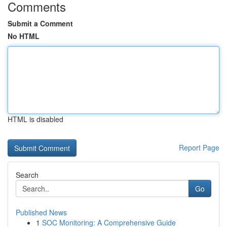
Comments
Submit a Comment
No HTML
HTML is disabled
Report Page
Search
Go
Published News
1
SOC Monitoring: A Comprehensive Guide