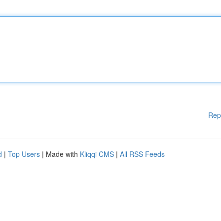
Rep
d
|
Top Users
| Made with
Kliqqi CMS
|
All RSS Feeds