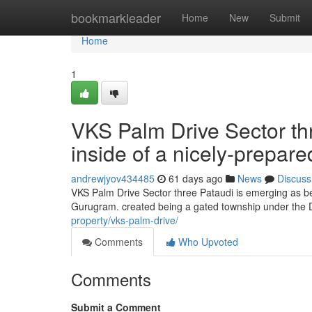
Home
bookmarkleader
Home
New
Submit
Home
1
VKS Palm Drive Sector th
inside of a nicely-prepar
andrewjyov434485
61 days ago
News
Discuss
VKS Palm Drive Sector three Pataudi is emerging as be
Gurugram. created being a gated township under the 
property/vks-palm-drive/
Comments
Who Upvoted
Comments
Submit a Comment