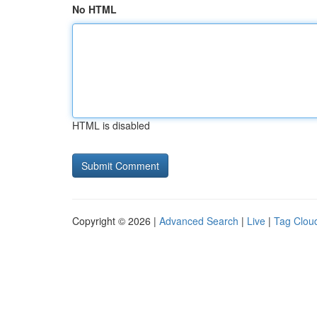
No HTML
HTML is disabled
Copyright © 2026 |
Advanced Search
|
Live
|
Tag Clou