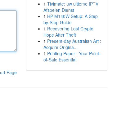
1
Tivimate: uw ultieme IPTV
Afspelen Dienst
1
HP M140W Setup: A Step-
by-Step Guide
1
Recovering Lost Crypto:
Hope After Theft
1
Present-day Australian Art :
Acquire Origina...
1
Printing Paper : Your Point-
of-Sale Essential
ort Page