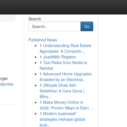
Search
Go
Published News
1
Understanding Real Estate
Appraisals: A Compreh...
1
Juad888r Register
1
Taxi Rides from Noida to
Nainital
1
Advanced Home Upgrades
arger
Enabled by an Electricia...
idential-
1
{Minyak Dhab Asli:
Kelebihan & Cara Guna |
Miny...
1
Make Money Online in
2026: Proven Ways to Earn ...
1
Modern businessF
strategies reshape global
busi...