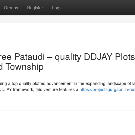
Groups
Register
Login
ree Pataudi – quality DDJAY Plots
ed Township
ing a top quality plotted advancement in the expanding landscape of l
DDJAY framework, this venture features a
https://projectsgurgaon.in/res