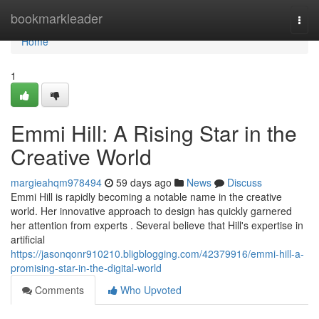
Home
bookmarkleader
Togg
navi
Home
1
Emmi Hill: A Rising Star in the
Creative World
margieahqm978494
59 days ago
News
Discuss
Emmi Hill is rapidly becoming a notable name in the creative
world. Her innovative approach to design has quickly garnered
her attention from experts . Several believe that Hill's expertise in
artificial
https://jasonqonr910210.bligblogging.com/42379916/emmi-hill-a-
promising-star-in-the-digital-world
Comments
Who Upvoted