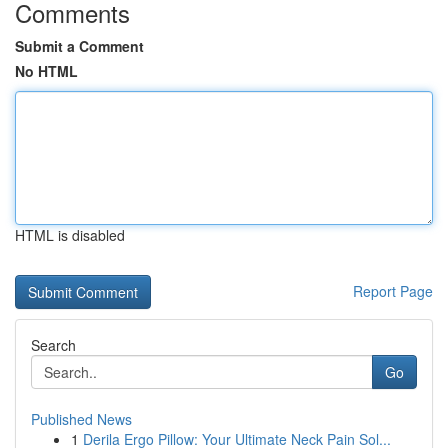
Comments
Submit a Comment
No HTML
HTML is disabled
Report Page
Search
Go
Published News
1
Derila Ergo Pillow: Your Ultimate Neck Pain Sol...