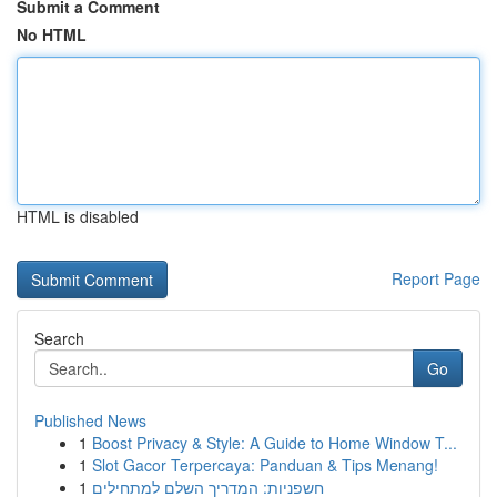
Submit a Comment
No HTML
HTML is disabled
Report Page
Search
Go
Published News
1
Boost Privacy & Style: A Guide to Home Window T...
1
Slot Gacor Terpercaya: Panduan & Tips Menang!
1
חשפניות: המדריך השלם למתחילים