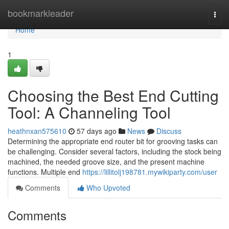
Home
bookmarkleader
Togg
navi
Home
1
Choosing the Best End Cutting
Tool: A Channeling Tool
heathnxan575610
57 days ago
News
Discuss
Determining the appropriate end router bit for grooving tasks can
be challenging. Consider several factors, including the stock being
machined, the needed groove size, and the present machine
functions. Multiple end
https://lillitolj198781.mywikiparty.com/user
Comments
Who Upvoted
Comments