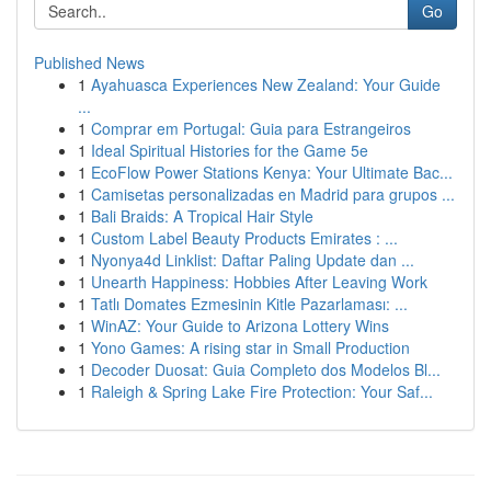
Go
Published News
1
Ayahuasca Experiences New Zealand: Your Guide
...
1
Comprar em Portugal: Guia para Estrangeiros
1
Ideal Spiritual Histories for the Game 5e
1
EcoFlow Power Stations Kenya: Your Ultimate Bac...
1
Camisetas personalizadas en Madrid para grupos ...
1
Bali Braids: A Tropical Hair Style
1
Custom Label Beauty Products Emirates : ...
1
Nyonya4d Linklist: Daftar Paling Update dan ...
1
Unearth Happiness: Hobbies After Leaving Work
1
Tatlı Domates Ezmesinin Kitle Pazarlaması: ...
1
WinAZ: Your Guide to Arizona Lottery Wins
1
Yono Games: A rising star in Small Production
1
Decoder Duosat: Guia Completo dos Modelos Bl...
1
Raleigh & Spring Lake Fire Protection: Your Saf...