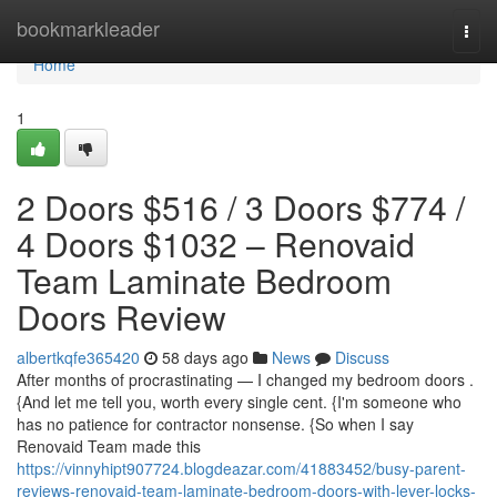
Home
bookmarkleader
Togg
navi
Home
1
2 Doors $516 / 3 Doors $774 /
4 Doors $1032 – Renovaid
Team Laminate Bedroom
Doors Review
albertkqfe365420
58 days ago
News
Discuss
After months of procrastinating — I changed my bedroom doors .
{And let me tell you, worth every single cent. {I'm someone who
has no patience for contractor nonsense. {So when I say
Renovaid Team made this
https://vinnyhipt907724.blogdeazar.com/41883452/busy-parent-
reviews-renovaid-team-laminate-bedroom-doors-with-lever-locks-