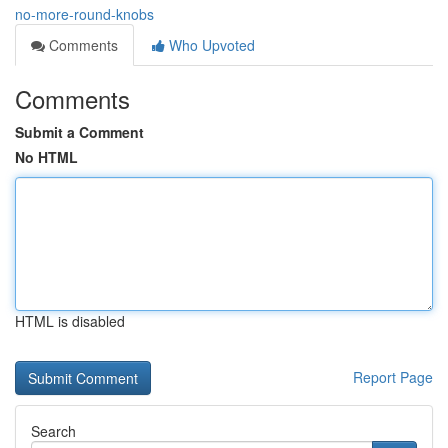
no-more-round-knobs
Comments
Who Upvoted
Comments
Submit a Comment
No HTML
HTML is disabled
Report Page
Search