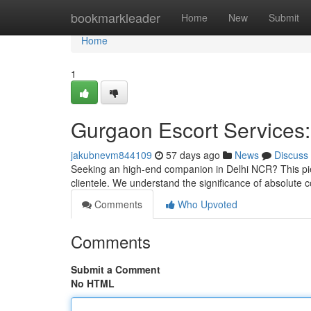
Home
bookmarkleader
Home
New
Submit
Home
1
Gurgaon Escort Services:
jakubnevm844109
57 days ago
News
Discuss
Seeking an high-end companion in Delhi NCR? This piec
clientele. We understand the significance of absolute 
Comments
Who Upvoted
Comments
Submit a Comment
No HTML