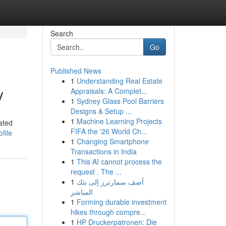
Search
Go
Published News
1
Understanding Real Estate
y
Appraisals: A Complet...
1
Sydney Glass Pool Barriers
Designs & Setup ...
1
Machine Learning Projects
ated
FIFA the '26 World Ch...
file
1
Changing Smartphone
Transactions in India
1
This AI cannot process the
request . The ...
1
أضف سمارترز إلى بثك
المباشر
1
Forming durable investment
hikes through compre...
1
HP Druckerpatronen: Die