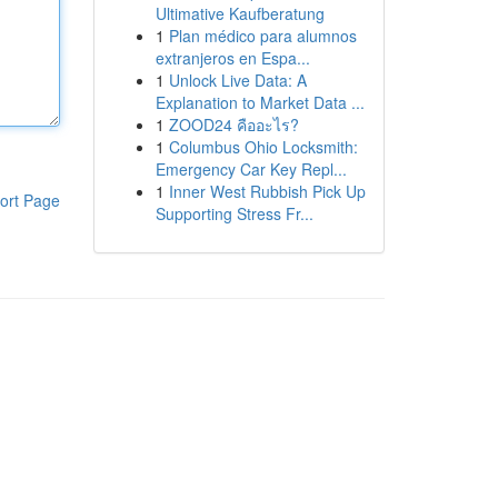
Ultimative Kaufberatung
1
Plan médico para alumnos
extranjeros en Espa...
1
Unlock Live Data: A
Explanation to Market Data ...
1
ZOOD24 คืออะไร?
1
Columbus Ohio Locksmith:
Emergency Car Key Repl...
1
Inner West Rubbish Pick Up
ort Page
Supporting Stress Fr...