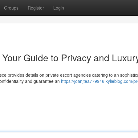
Groups
Register
Login
 Your Guide to Privacy and Luxur
e provides details on private escort agencies catering to an sophistic
confidentiality and guarantee an
https://joanjtea779946.kylieblog.com/pro