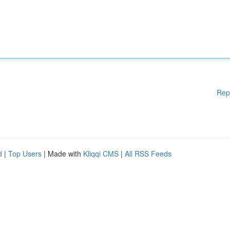
Rep
d
|
Top Users
| Made with
Kliqqi CMS
|
All RSS Feeds