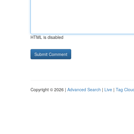
HTML is disabled
Copyright © 2026 |
Advanced Search
|
Live
|
Tag Clou