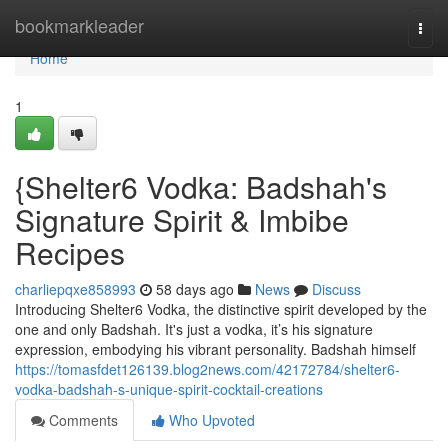
Home
bookmarkleader
Togg
navi
Home
1
{Shelter6 Vodka: Badshah's
Signature Spirit & Imbibe
Recipes
charliepqxe858993
58 days ago
News
Discuss
Introducing Shelter6 Vodka, the distinctive spirit developed by the
one and only Badshah. It's just a vodka, it’s his signature
expression, embodying his vibrant personality. Badshah himself
https://tomasfdet126139.blog2news.com/42172784/shelter6-
vodka-badshah-s-unique-spirit-cocktail-creations
Comments
Who Upvoted