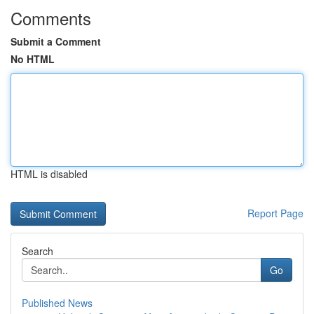
Comments
Submit a Comment
No HTML
HTML is disabled
Report Page
Search
Go
Published News