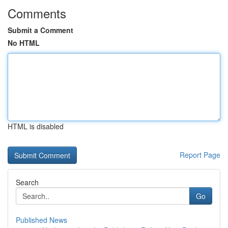
Comments
Submit a Comment
No HTML
HTML is disabled
Report Page
Search
Go
Published News