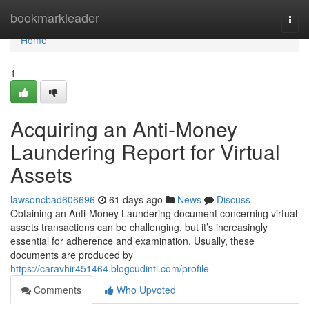
Home
bookmarkleader
Togg
navi
Home
1
Acquiring an Anti-Money
Laundering Report for Virtual
Assets
lawsoncbad606696
61 days ago
News
Discuss
Obtaining an Anti-Money Laundering document concerning virtual
assets transactions can be challenging, but it’s increasingly
essential for adherence and examination. Usually, these
documents are produced by
https://caravhir451464.blogcudinti.com/profile
Comments
Who Upvoted