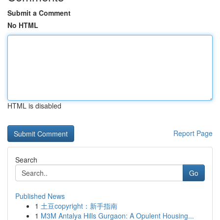
Submit a Comment
No HTML
HTML is disabled
Report Page
Search
Go
Published News
1
土豆copyright：新手指南
1
M3M Antalya Hills Gurgaon: A Opulent Housing...