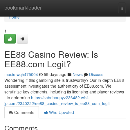
Home
bookmarkleader
Togg
navi
Home
1
EE88 Casino Review: Is
EE88.com Legit?
macietwqh475004
59 days ago
News
Discuss
Wondering if this gambling site is trustworthy? Our in-depth EE88
assessment investigates the authenticity of EE88.com. We
scrutinize key elements, including its licensing and player reviews
, to determine
https://sabrinaupyz236482.wiki-
jp.com/2340222/ee88_casino_review_is_ee88_com_legit
Comments
Who Upvoted
Comments