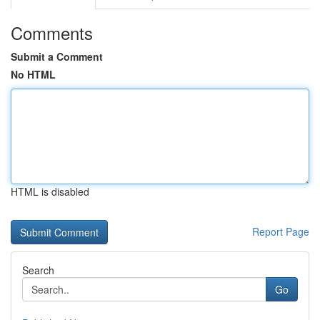
Comments
Submit a Comment
No HTML
HTML is disabled
Report Page
Search
Go