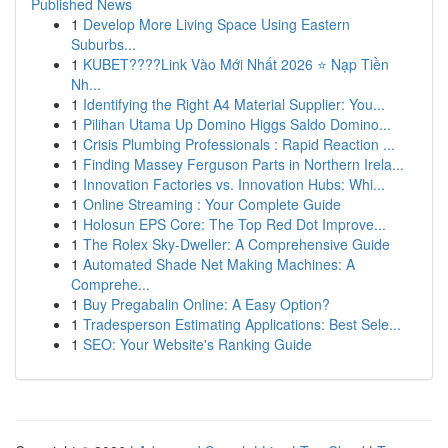
Published News
1
Develop More Living Space Using Eastern
Suburbs...
1
KUBET????️Link Vào Mới Nhất 2026 ⭐ Nạp Tiền
Nh...
1
Identifying the Right A4 Material Supplier: You...
1
Pilihan Utama Up Domino Higgs Saldo Domino...
1
Crisis Plumbing Professionals : Rapid Reaction ...
1
Finding Massey Ferguson Parts in Northern Irela...
1
Innovation Factories vs. Innovation Hubs: Whi...
1
Online Streaming : Your Complete Guide
1
Holosun EPS Core: The Top Red Dot Improve...
1
The Rolex Sky-Dweller: A Comprehensive Guide
1
Automated Shade Net Making Machines: A
Comprehe...
1
Buy Pregabalin Online: A Easy Option?
1
Tradesperson Estimating Applications: Best Sele...
1
SEO: Your Website's Ranking Guide