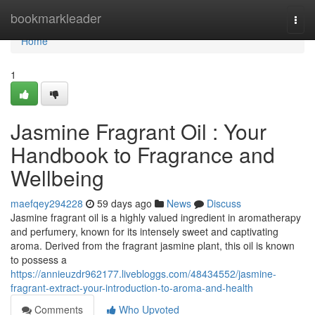
Home
bookmarkleader
Togg
navi
Home
1
Jasmine Fragrant Oil : Your
Handbook to Fragrance and
Wellbeing
maefqey294228
59 days ago
News
Discuss
Jasmine fragrant oil is a highly valued ingredient in aromatherapy
and perfumery, known for its intensely sweet and captivating
aroma. Derived from the fragrant jasmine plant, this oil is known
to possess a
https://annieuzdr962177.livebloggs.com/48434552/jasmine-
fragrant-extract-your-introduction-to-aroma-and-health
Comments
Who Upvoted