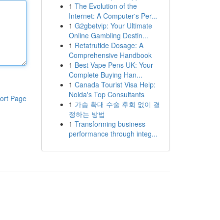
1
The Evolution of the
Internet: A Computer's Per...
1
G2gbetvip: Your Ultimate
Online Gambling Destin...
1
Retatrutide Dosage: A
Comprehensive Handbook
1
Best Vape Pens UK: Your
Complete Buying Han...
1
Canada Tourist Visa Help:
Noida's Top Consultants
ort Page
1
가슴 확대 수술 후회 없이 결
정하는 방법
1
Transforming business
performance through integ...