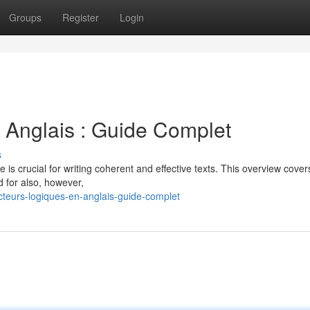
Groups
Register
Login
 Anglais : Guide Complet
s
 is crucial for writing coherent and effective texts. This overview cover
d for also, however,
teurs-logiques-en-anglais-guide-complet