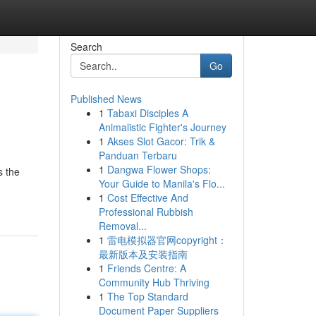
Search
Go
Published News
1
Tabaxi Disciples A
Animalistic Fighter's Journey
1
Akses Slot Gacor: Trik &
Panduan Terbaru
1
Dangwa Flower Shops:
s the
Your Guide to Manila's Flo...
1
Cost Effective And
Professional Rubbish
Removal...
1
雷电模拟器官网copyright：
最新版本及安装指南
1
Friends Centre: A
Community Hub Thriving
1
The Top Standard
Document Paper Suppliers