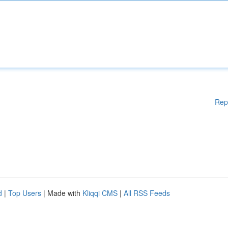
Rep
d
|
Top Users
| Made with
Kliqqi CMS
|
All RSS Feeds