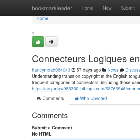
Home
bookmarkleader
Home
New
Submit
Home
1
Connecteurs Logiques en
harleymoab084643
57 days ago
News
Discus
Understanding transition copyright in the English tongue
frequent categories of connectors, including those use
https://anyarfqw985350.jaiblogs.com/68766546/connec
Comments
Who Upvoted
Comments
Submit a Comment
No HTML