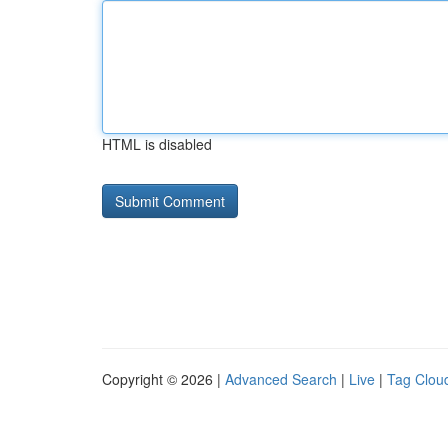
HTML is disabled
Copyright © 2026 |
Advanced Search
|
Live
|
Tag Clou