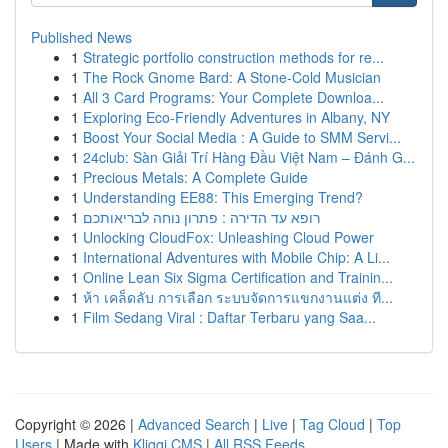
Published News
1
Strategic portfolio construction methods for re...
1
The Rock Gnome Bard: A Stone-Cold Musician
1
All 3 Card Programs: Your Complete Downloa...
1
Exploring Eco-Friendly Adventures in Albany, NY
1
Boost Your Social Media : A Guide to SMM Servi...
1
24club: Sàn Giải Trí Hàng Đầu Việt Nam – Đánh G...
1
Precious Metals: A Complete Guide
1
Understanding EE88: This Emerging Trend?
1
רופא עד הדירה : פתרון נוחה לבריאותכם
1
Unlocking CloudFox: Unleashing Cloud Power
1
International Adventures with Mobile Chip: A Li...
1
Online Lean Six Sigma Certification and Trainin...
1
ห้า เคล็ดลับ การเลือก ระบบจัดการแขกงานแต่ง ที...
1
Film Sedang Viral : Daftar Terbaru yang Saa...
Copyright © 2026 |
Advanced Search
|
Live
|
Tag Cloud
|
Top
Users
| Made with
Kliqqi CMS
|
All RSS Feeds