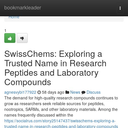
Home
bookmarkleader
Togg
navi
Home
1
SwissChems: Exploring a
Trusted Name in Research
Peptides and Laboratory
Compounds
agnesvybi177922
58 days ago
News
Discuss
The demand for high-quality research compounds continues to
grow as researchers seek reliable sources for peptides,
nootropics, SARMs, and other laboratory materials. Among the
names frequently discussed within the
https://socialrus.com/story25147437/swisschems-exploring-a-
trusted-name-in-research-peptides-and-laboratory-compounds