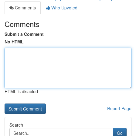
Comments
Who Upvoted
Comments
Submit a Comment
No HTML
HTML is disabled
Report Page
Search
Go