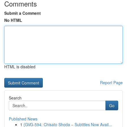
Comments
Submit a Comment
No HTML
HTML is disabled
Report Page
Search
Go
Published News
1
{GVG-594: Chisato Shoda – Subtitles Now Avail...