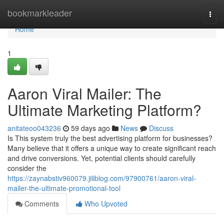
Home
bookmarkleader
Togg
navi
Home
1
Aaron Viral Mailer: The
Ultimate Marketing Platform?
anitateoo043236
59 days ago
News
Discuss
Is This system truly the best advertising platform for businesses?
Many believe that it offers a unique way to create significant reach
and drive conversions. Yet, potential clients should carefully
consider the
https://zaynabstiv960079.jiliblog.com/97900761/aaron-viral-
mailer-the-ultimate-promotional-tool
Comments
Who Upvoted