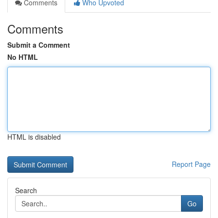
Comments
Who Upvoted
Comments
Submit a Comment
No HTML
HTML is disabled
Report Page
Search
Go