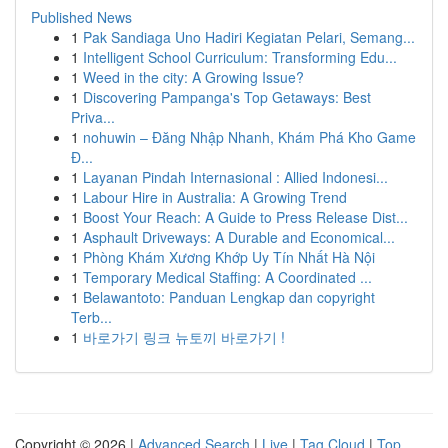
Published News
1
Pak Sandiaga Uno Hadiri Kegiatan Pelari, Semang...
1
Intelligent School Curriculum: Transforming Edu...
1
Weed in the city: A Growing Issue?
1
Discovering Pampanga's Top Getaways: Best
Priva...
1
nohuwin – Đăng Nhập Nhanh, Khám Phá Kho Game
Đ...
1
Layanan Pindah Internasional : Allied Indonesi...
1
Labour Hire in Australia: A Growing Trend
1
Boost Your Reach: A Guide to Press Release Dist...
1
Asphault Driveways: A Durable and Economical...
1
Phòng Khám Xương Khớp Uy Tín Nhất Hà Nội
1
Temporary Medical Staffing: A Coordinated ...
1
Belawantoto: Panduan Lengkap dan copyright
Terb...
1
바로가기 링크 뉴토끼 바로가기 !
Copyright © 2026 |
Advanced Search
|
Live
|
Tag Cloud
|
Top