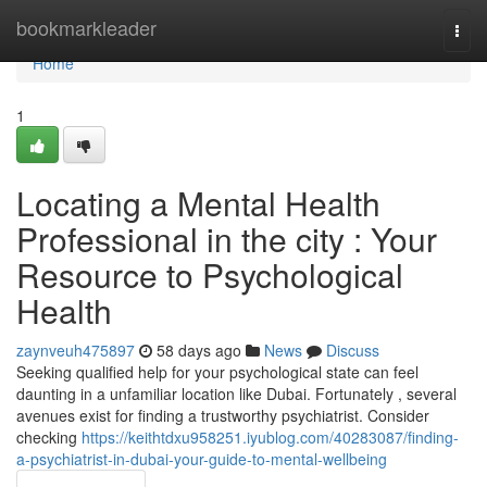
Home
bookmarkleader
Togg
navi
Home
1
Locating a Mental Health
Professional in the city : Your
Resource to Psychological
Health
zaynveuh475897
58 days ago
News
Discuss
Seeking qualified help for your psychological state can feel
daunting in a unfamiliar location like Dubai. Fortunately , several
avenues exist for finding a trustworthy psychiatrist. Consider
checking
https://keithtdxu958251.iyublog.com/40283087/finding-
a-psychiatrist-in-dubai-your-guide-to-mental-wellbeing