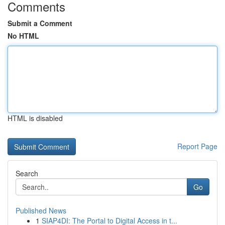
Comments
Submit a Comment
No HTML
HTML is disabled
Report Page
Search
Go
Published News
1
SIAP4DI: The Portal to Digital Access in t...