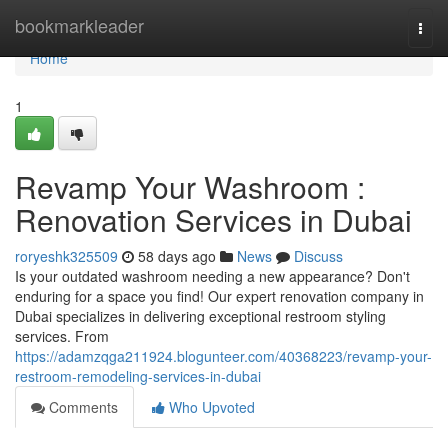
Home
bookmarkleader
Togg
navi
Home
1
Revamp Your Washroom :
Renovation Services in Dubai
roryeshk325509
58 days ago
News
Discuss
Is your outdated washroom needing a new appearance? Don't
enduring for a space you find! Our expert renovation company in
Dubai specializes in delivering exceptional restroom styling
services. From
https://adamzqga211924.blogunteer.com/40368223/revamp-your-
restroom-remodeling-services-in-dubai
Comments
Who Upvoted