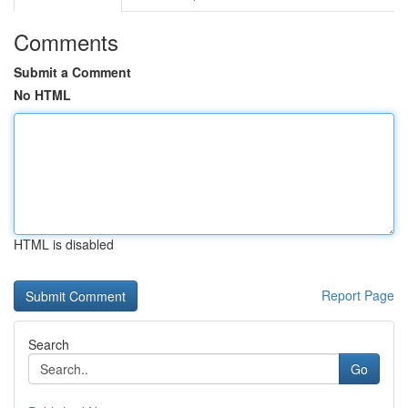
Comments
Submit a Comment
No HTML
HTML is disabled
Report Page
Search
Go