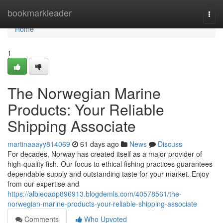
Home
bookmarkleader
Togg
navi
Home
1
The Norwegian Marine
Products: Your Reliable
Shipping Associate
martinaaayy814069
61 days ago
News
Discuss
For decades, Norway has created itself as a major provider of
high-quality fish. Our focus to ethical fishing practices guarantees
dependable supply and outstanding taste for your market. Enjoy
from our expertise and
https://albieoadp896913.blogdemls.com/40578561/the-
norwegian-marine-products-your-reliable-shipping-associate
Comments
Who Upvoted