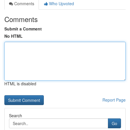
Comments
Who Upvoted
Comments
Submit a Comment
No HTML
HTML is disabled
Report Page
Search
Go