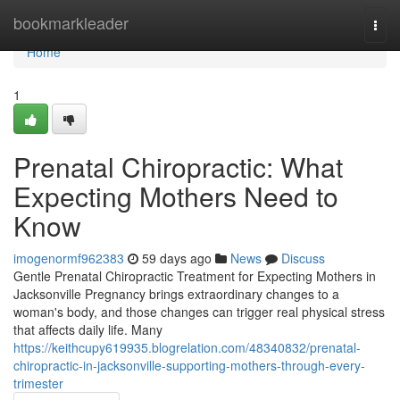
Home
bookmarkleader
Togg
navi
Home
1
Prenatal Chiropractic: What
Expecting Mothers Need to
Know
imogenormf962383
59 days ago
News
Discuss
Gentle Prenatal Chiropractic Treatment for Expecting Mothers in
Jacksonville Pregnancy brings extraordinary changes to a
woman's body, and those changes can trigger real physical stress
that affects daily life. Many
https://keithcupy619935.blogrelation.com/48340832/prenatal-
chiropractic-in-jacksonville-supporting-mothers-through-every-
trimester