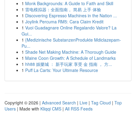
1
Monk Backgrounds: A Guide to Faith and Skill
1
雷电模拟器：全面指南， 简易 上手 体验
1
Discovering Espresso Machines in the Nation ...
1
Joylink Percuma RM5: Cara Claim Kredit
1
Vuoi Guadagnare Online Regalando Valore? La
Gui...
1
{Medizinische SubstanzenProdukte Mdiclazepam-
Pu...
1
Shade Net Making Machine: A Thorough Guide
1
Maine Coon Growth: A Schedule of Landmarks
1
hh88 娛樂城 ： 新手玩家 享受 金 指南 ， 方...
1
Puff La Carts: Your Ultimate Resource
Copyright © 2026 |
Advanced Search
|
Live
|
Tag Cloud
|
Top
Users
| Made with
Kliqqi CMS
|
All RSS Feeds