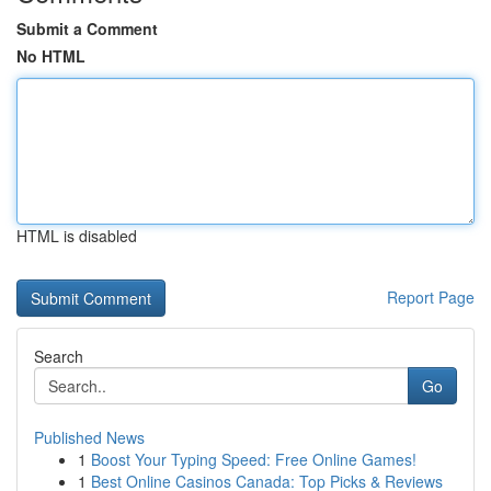
Submit a Comment
No HTML
HTML is disabled
Report Page
Search
Go
Published News
1
Boost Your Typing Speed: Free Online Games!
1
Best Online Casinos Canada: Top Picks & Reviews