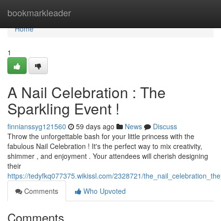
Home
bookmarkleader
Home
1
A Nail Celebration : The
Sparkling Event !
finnianssyg121560
59 days ago
News
Discuss
Throw the unforgettable bash for your little princess with the
fabulous Nail Celebration ! It's the perfect way to mix creativity,
shimmer , and enjoyment . Your attendees will cherish designing
their
https://tedyfkq077375.wikissl.com/2328721/the_nail_celebration_th
Comments
Who Upvoted
Comments