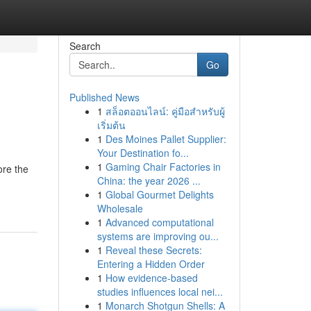
Search
Go
Published News
1
สล็อตออนไลน์: คู่มือสำหรับผู้
เริ่มต้น
1
Des Moines Pallet Supplier:
Your Destination fo...
1
Gaming Chair Factories in
ore the
China: the year 2026 ...
1
Global Gourmet Delights
Wholesale
1
Advanced computational
systems are improving ou...
1
Reveal these Secrets:
Entering a Hidden Order
1
How evidence-based
studies influences local nei...
1
Monarch Shotgun Shells: A