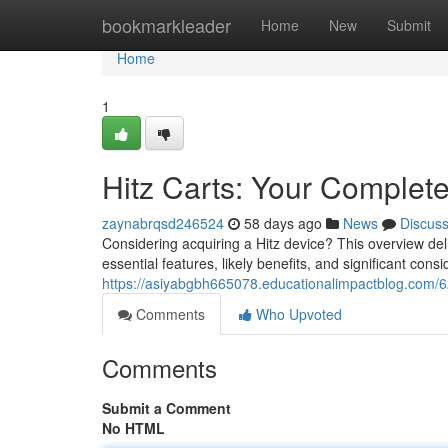
Home
bookmarkleader
Home
New
Submit
Home
1
Hitz Carts: Your Complet
zaynabrqsd246524
58 days ago
News
Discus
Considering acquiring a Hitz device? This overview deli
essential features, likely benefits, and significant con
https://asiyabgbh665078.educationalimpactblog.com/6
Comments
Who Upvoted
Comments
Submit a Comment
No HTML