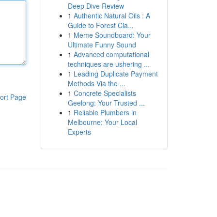
Deep Dive Review
1
Authentic Natural Oils : A
Guide to Forest Cla...
1
Meme Soundboard: Your
Ultimate Funny Sound
1
Advanced computational
techniques are ushering ...
1
Leading Duplicate Payment
Methods Via the ...
1
Concrete Specialists
ort Page
Geelong: Your Trusted ...
1
Reliable Plumbers in
Melbourne: Your Local
Experts