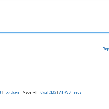
Rep
d
|
Top Users
| Made with
Kliqqi CMS
|
All RSS Feeds