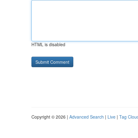
HTML is disabled
Copyright © 2026 |
Advanced Search
|
Live
|
Tag Clou