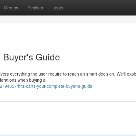
Groups
Register
Login
e Buyer's Guide
s
vers everything the user require to reach an smart decision. We'll expl
siderations when buying a
2794857/hitz-carts-your-complete-buyer-s-guide