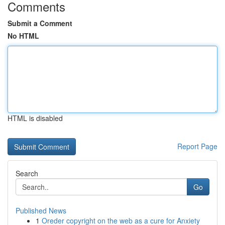
Comments
Submit a Comment
No HTML
HTML is disabled
Report Page
Search
Go
Published News
1
Oreder copyright on the web as a cure for Anxiety