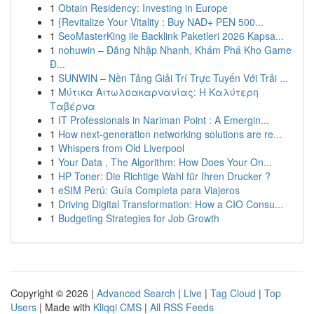
1
Obtain Residency: Investing in Europe
1
{Revitalize Your Vitality : Buy NAD+ PEN 500...
1
SeoMasterKing ile Backlink Paketleri 2026 Kapsa...
1
nohuwin – Đăng Nhập Nhanh, Khám Phá Kho Game
Đ...
1
SUNWIN – Nền Tảng Giải Trí Trực Tuyến Với Trải ...
1
Μύτικα Αιτωλοακαρνανίας: Η Καλύτερη
Ταβέρνα
1
IT Professionals in Nariman Point : A Emergin...
1
How next-generation networking solutions are re...
1
Whispers from Old Liverpool
1
Your Data , The Algorithm: How Does Your On...
1
HP Toner: Die Richtige Wahl für Ihren Drucker ?
1
eSIM Perú: Guía Completa para Viajeros
1
Driving Digital Transformation: How a CIO Consu...
1
Budgeting Strategies for Job Growth
Copyright © 2026 |
Advanced Search
|
Live
|
Tag Cloud
|
Top
Users
| Made with
Kliqqi CMS
|
All RSS Feeds