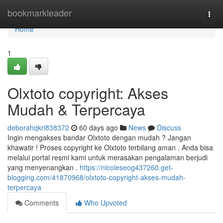
Home
bookmarkleader
Togg
navi
Home
1
Olxtoto copyright: Akses
Mudah & Terpercaya
deborahqkrl838372
60 days ago
News
Discuss
Ingin mengakses bandar Olxtoto dengan mudah ? Jangan
khawatir ! Proses copyright ke Olxtoto terbilang aman . Anda bisa
melalui portal resmi kami untuk merasakan pengalaman berjudi
yang menyenangkan .
https://nicoleseog437260.get-
blogging.com/41870968/olxtoto-copyright-akses-mudah-
terpercaya
Comments
Who Upvoted