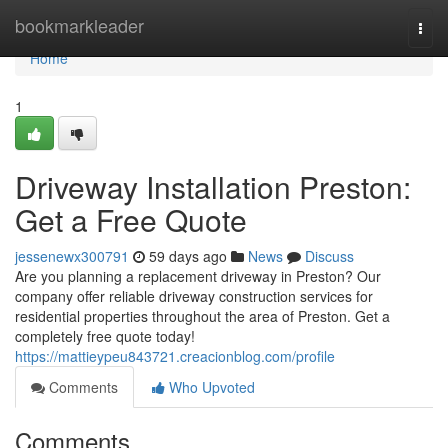
Home
bookmarkleader
Togg
navi
Home
1
Driveway Installation Preston:
Get a Free Quote
jessenewx300791
59 days ago
News
Discuss
Are you planning a replacement driveway in Preston? Our
company offer reliable driveway construction services for
residential properties throughout the area of Preston. Get a
completely free quote today!
https://mattieypeu843721.creacionblog.com/profile
Comments
Who Upvoted
Comments