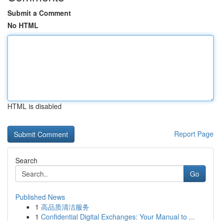
Submit a Comment
No HTML
HTML is disabled
Report Page
Search
Go
Published News
1
高品质清洁服务
1
Confidential Digital Exchanges: Your Manual to ...