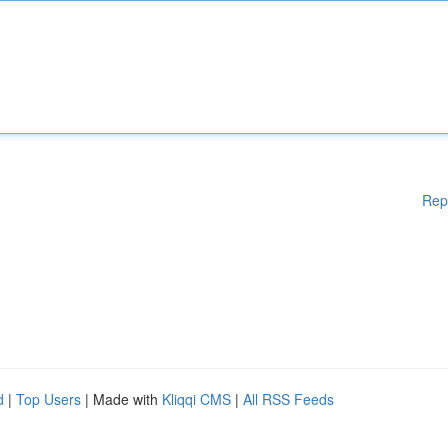
Rep
d
|
Top Users
| Made with
Kliqqi CMS
|
All RSS Feeds