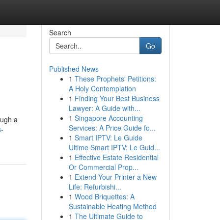
Search
Go
Published News
1
These Prophets' Petitions:
A Holy Contemplation
1
Finding Your Best Business
Lawyer: A Guide with...
1
Singapore Accounting
ough a
Services: A Price Guide fo...
s-
1
Smart IPTV: Le Guide
Ultime Smart IPTV: Le Guid...
1
Effective Estate Residential
Or Commercial Prop...
1
Extend Your Printer a New
Life: Refurbishi...
1
Wood Briquettes: A
Sustainable Heating Method
1
The Ultimate Guide to