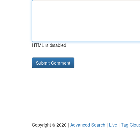
HTML is disabled
Copyright © 2026 |
Advanced Search
|
Live
|
Tag Clou