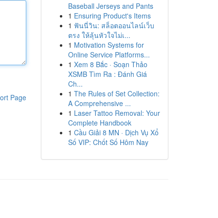
Baseball Jerseys and Pants
1
Ensuring Product's Items
1
ฟันนี่วิน: สล็อตออนไลน์เว็บ
ตรง ให้ลุ้นหัวใจไม่เ...
1
Motivation Systems for
Online Service Platforms...
1
Xem 8 Bắc · Soạn Thảo
XSMB Tìm Ra : Đánh Giá
Ch...
1
The Rules of Set Collection:
ort Page
A Comprehensive ...
1
Laser Tattoo Removal: Your
Complete Handbook
1
Cầu Giải 8 MN · Dịch Vụ Xổ
Số VIP: Chốt Số Hôm Nay