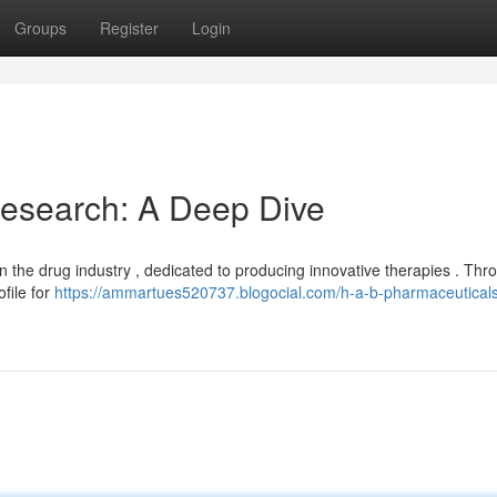
Groups
Register
Login
esearch: A Deep Dive
 the drug industry , dedicated to producing innovative therapies . Thr
ofile for
https://ammartues520737.blogocial.com/h-a-b-pharmaceutical