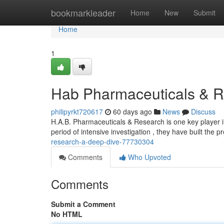
Home
bookmarkleader
Home
New
Submit
Home
1
Hab Pharmaceuticals & R
philipyrkt720617
60 days ago
News
Discuss
H.A.B. Pharmaceuticals & Research is one key player in
period of intensive investigation , they have built the pr
research-a-deep-dive-77730304
Comments
Who Upvoted
Comments
Submit a Comment
No HTML