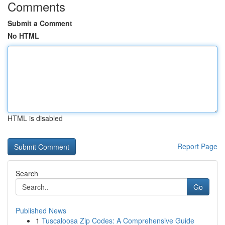
Comments
Submit a Comment
No HTML
HTML is disabled
Report Page
Search
Go
Published News
1
Tuscaloosa Zip Codes: A Comprehensive Guide