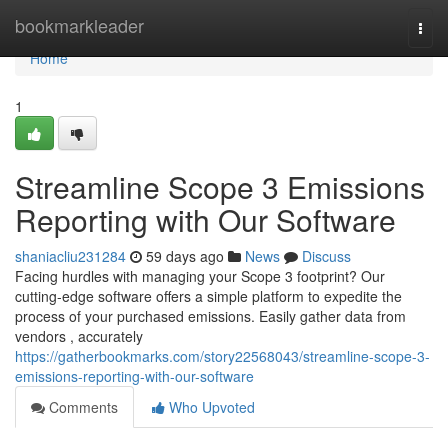
Home
bookmarkleader
Togg
navi
Home
1
Streamline Scope 3 Emissions
Reporting with Our Software
shaniacliu231284
59 days ago
News
Discuss
Facing hurdles with managing your Scope 3 footprint? Our
cutting-edge software offers a simple platform to expedite the
process of your purchased emissions. Easily gather data from
vendors , accurately
https://gatherbookmarks.com/story22568043/streamline-scope-3-
emissions-reporting-with-our-software
Comments
Who Upvoted