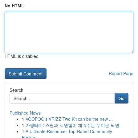
No HTML
HTML is disabled
Report Page
Search
Go
Published News
1
VOOPOO's VRIZZ Two Kit can be the new ...
1
가평빠지: 스릴과 시원함이 채워주는 무더운 낙원
1
A Ultimate Resource: Top-Rated Community
Busine...