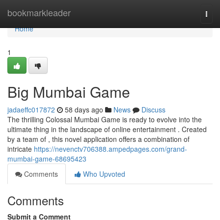
Home
bookmarkleader
Togg
navi
Home
1
Big Mumbai Game
jadaeffc017872
58 days ago
News
Discuss
The thrilling Colossal Mumbai Game is ready to evolve into the
ultimate thing in the landscape of online entertainment . Created
by a team of , this novel application offers a combination of
intricate
https://nevenctv706388.ampedpages.com/grand-
mumbai-game-68695423
Comments
Who Upvoted
Comments
Submit a Comment