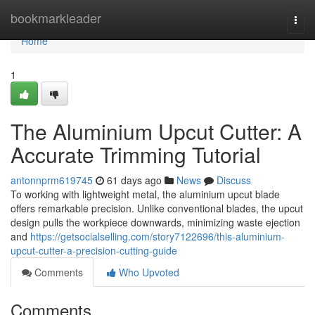
Home
bookmarkleader
Togg
navi
Home
1
The Aluminium Upcut Cutter: A
Accurate Trimming Tutorial
antonnprm619745
61 days ago
News
Discuss
To working with lightweight metal, the aluminium upcut blade
offers remarkable precision. Unlike conventional blades, the upcut
design pulls the workpiece downwards, minimizing waste ejection
and
https://getsocialselling.com/story7122696/this-aluminium-
upcut-cutter-a-precision-cutting-guide
Comments
Who Upvoted
Comments