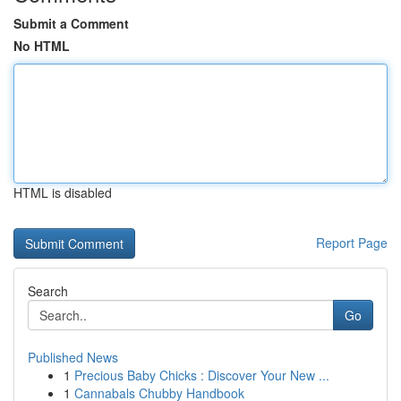
Submit a Comment
No HTML
HTML is disabled
Report Page
Search
Go
Published News
1
Precious Baby Chicks : Discover Your New ...
1
Cannabals Chubby Handbook