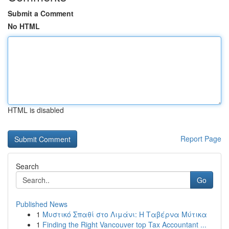
Submit a Comment
No HTML
HTML is disabled
Report Page
Search
Go
Published News
1
Μυστικό Σπαθί στο Λιμάνι: Η Ταβέρνα Μύτικα
1
Finding the Right Vancouver top Tax Accountant ...