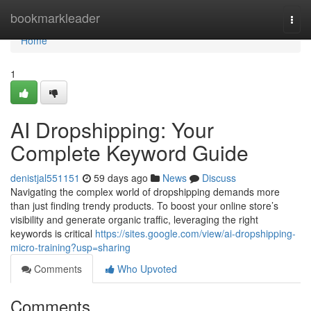
Home
bookmarkleader
Togg
navi
Home
1
AI Dropshipping: Your
Complete Keyword Guide
denistjal551151
59 days ago
News
Discuss
Navigating the complex world of dropshipping demands more
than just finding trendy products. To boost your online store’s
visibility and generate organic traffic, leveraging the right
keywords is critical
https://sites.google.com/view/ai-dropshipping-
micro-training?usp=sharing
Comments
Who Upvoted
Comments