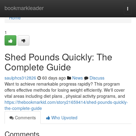
Home
bookmarkleader
Togg
navi
Home
1
Shed Pounds Quickly: The
Complete Guide
saulphcs312826
60 days ago
News
Discuss
Want to achieve remarkable progress rapidly? This program
offers effective methods for losing weight efficiently. We'll cover
vital areas including diet plans , physical activity programs, and
https://thebookmarkid.com/story21659414/shed-pounds-quickly-
the-complete-guide
Comments
Who Upvoted
Comments