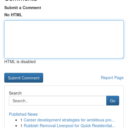
Submit a Comment
No HTML
HTML is disabled
Report Page
Search
Go
Published News
1
Career development strategies for ambitious pro...
1
Rubbish Removal Liverpool for Quick Residential...