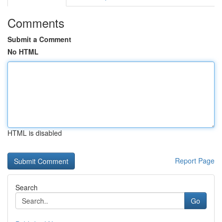
Comments
Submit a Comment
No HTML
HTML is disabled
Report Page
Search
Go