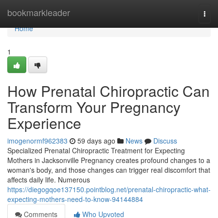
Home
bookmarkleader
Togg
navi
Home
1
How Prenatal Chiropractic Can
Transform Your Pregnancy
Experience
imogenormf962383
59 days ago
News
Discuss
Specialized Prenatal Chiropractic Treatment for Expecting
Mothers in Jacksonville Pregnancy creates profound changes to a
woman's body, and those changes can trigger real discomfort that
affects daily life. Numerous
https://diegogqoe137150.pointblog.net/prenatal-chiropractic-what-
expecting-mothers-need-to-know-94144884
Comments
Who Upvoted