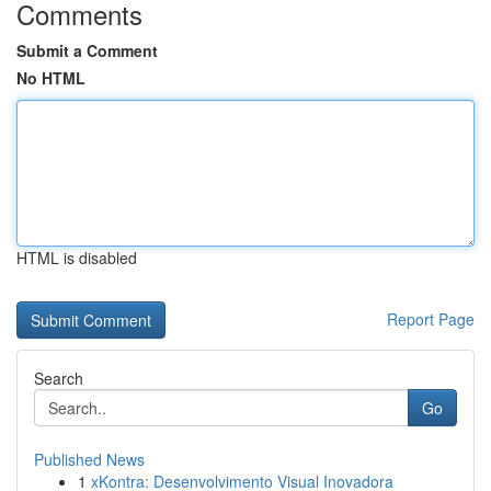
Comments
Submit a Comment
No HTML
HTML is disabled
Report Page
Search
Go
Published News
1
xKontra: Desenvolvimento Visual Inovadora