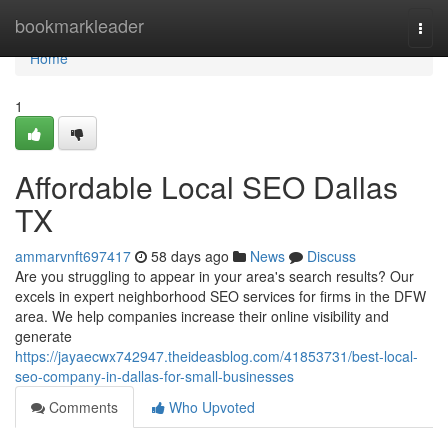
Home
bookmarkleader
Togg
navi
Home
1
Affordable Local SEO Dallas
TX
ammarvnft697417
58 days ago
News
Discuss
Are you struggling to appear in your area's search results? Our
excels in expert neighborhood SEO services for firms in the DFW
area. We help companies increase their online visibility and
generate
https://jayaecwx742947.theideasblog.com/41853731/best-local-
seo-company-in-dallas-for-small-businesses
Comments
Who Upvoted