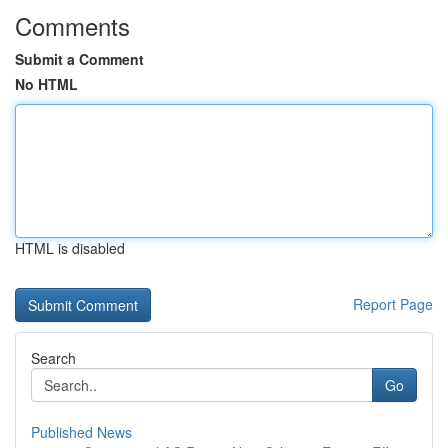
Comments
Submit a Comment
No HTML
HTML is disabled
Report Page
Search
Go
Published News