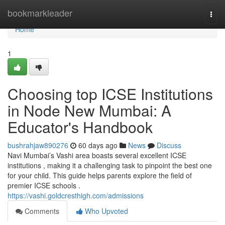
Home
bookmarkleader
Togg
navi
Home
1
Choosing top ICSE Institutions
in Node New Mumbai: A
Educator's Handbook
bushrahjaw890276
60 days ago
News
Discuss
Navi Mumbai’s Vashi area boasts several excellent ICSE
institutions , making it a challenging task to pinpoint the best one
for your child. This guide helps parents explore the field of
premier ICSE schools .
https://vashi.goldcresthigh.com/admissions
Comments
Who Upvoted