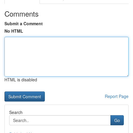
Comments
Submit a Comment
No HTML
HTML is disabled
Report Page
Search
Go