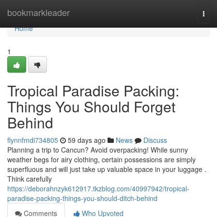
Home
bookmarkleader
Togg
navi
Home
1
Tropical Paradise Packing:
Things You Should Forget
Behind
flynnfmdi734805
59 days ago
News
Discuss
Planning a trip to Cancun? Avoid overpacking! While sunny
weather begs for airy clothing, certain possessions are simply
superfluous and will just take up valuable space in your luggage .
Think carefully
https://deborahnzyk612917.tkzblog.com/40997942/tropical-
paradise-packing-things-you-should-ditch-behind
Comments
Who Upvoted