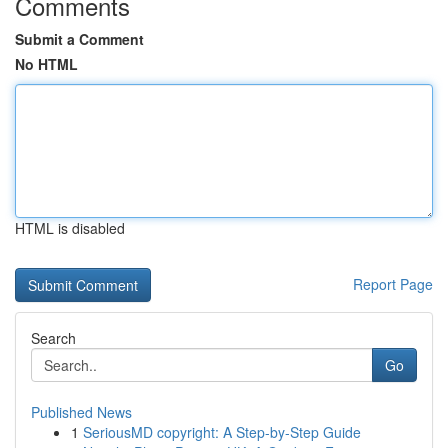
Comments
Submit a Comment
No HTML
HTML is disabled
Report Page
Search
Go
Published News
1
SeriousMD copyright: A Step-by-Step Guide