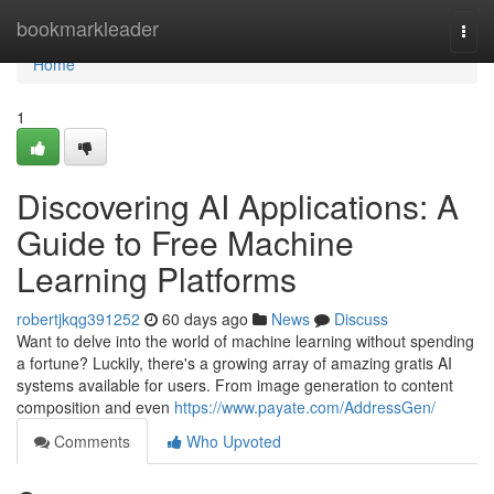
Home
bookmarkleader
Togg
navi
Home
1
Discovering AI Applications: A
Guide to Free Machine
Learning Platforms
robertjkqg391252
60 days ago
News
Discuss
Want to delve into the world of machine learning without spending
a fortune? Luckily, there's a growing array of amazing gratis AI
systems available for users. From image generation to content
composition and even
https://www.payate.com/AddressGen/
Comments
Who Upvoted