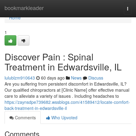
Home
bookmarkleader
Togg
navi
Home
1
Discover Pain : Spinal
Treatment in Edwardsville, IL
lulublzm910643
60 days ago
News
Discuss
Are you suffering from persistent discomfort in Edwardsville, IL?
Our qualified chiropractors at [Clinic Name] offer effective manual
care to alleviate a variety of issues . Including headaches to
https://zaynsdpe739682.wssblogs.com/41589412/locate-comfort-
back-treatment-in-edwardsville-il
Comments
Who Upvoted
Comments