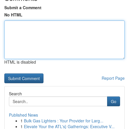
Submit a Comment
No HTML
HTML is disabled
Report Page
Search
Go
Published News
1
Bulk Gas Lighters : Your Provider for Larg...
1
Elevate Your the ATL's} Gatherings: Executive V...