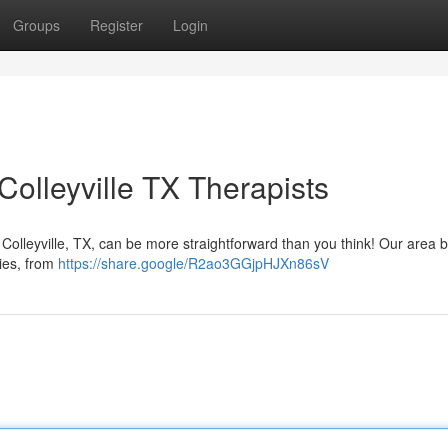
Groups
Register
Login
olleyville TX Therapists
 Colleyville, TX, can be more straightforward than you think! Our area 
ties, from
https://share.google/R2ao3GGjpHJXn86sV