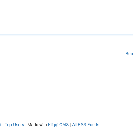
Rep
d
|
Top Users
| Made with
Kliqqi CMS
|
All RSS Feeds