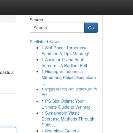
Search
Go
Published News
1
Slot Gacor Terpercaya:
Panduan & Tips Menang!
1
Aasimar Divine Soul
Sorcerer: A Radiant Path
1
Hidangan Indonesia
boasts a
Menerjang Poipet: Keajaiban
...
1
ভার্চুয়াল শপিংয়ের সেরা প্ল্যাটফর্মগুলো কী
কী?
1
PG Slot Online: Your
Ultimate Guide to Winning
1
Sustainable Waste
Decrease Methods Through
Rubb...
1
Seamless Gutters: