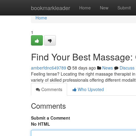
Home
bookmarkleader
Home
New
Submit
Home
1
Find Your Best Massage: C
amberfdnc649789
58 days ago
News
Discuss
Feeling tense? Locating the right massage therapist in
variety of skilled professionals offering different modali
Comments
Who Upvoted
Comments
Submit a Comment
No HTML