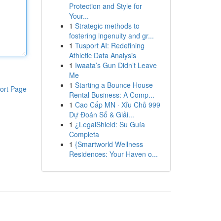
Protection and Style for
Your...
1
Strategic methods to
fostering ingenuity and gr...
1
Tusport AI: Redefining
Athletic Data Analysis
1
Iwaata’s Gun Didn’t Leave
Me
1
Starting a Bounce House
ort Page
Rental Business: A Comp...
1
Cao Cấp MN · Xỉu Chủ 999
Dự Đoán Số & Giải...
1
¿LegalShield: Su Guía
Completa
1
{Smartworld Wellness
Residences: Your Haven o...