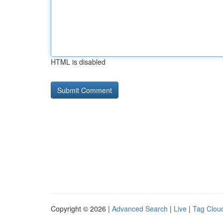
HTML is disabled
Copyright © 2026 |
Advanced Search
|
Live
|
Tag Clou